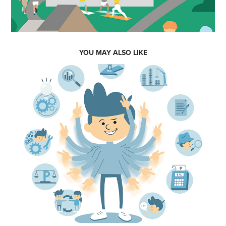
YOU MAY ALSO LIKE