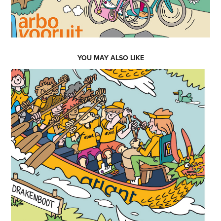
YOU MAY ALSO LIKE