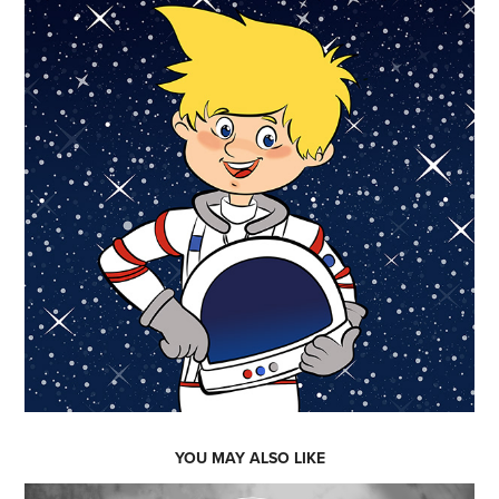
YOU MAY ALSO LIKE