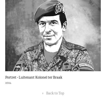
Portret - Luitenant Kolonel ter Braak
2024
↑
Back to Top